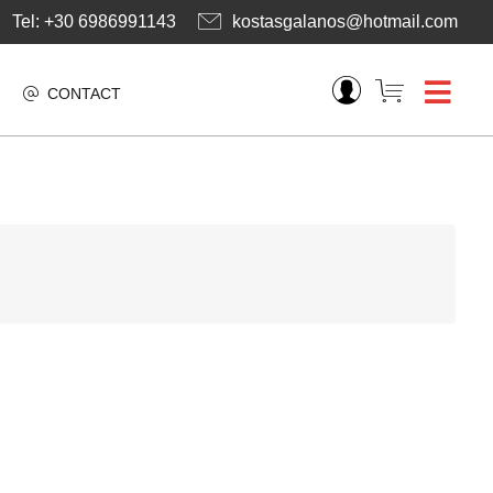
Tel: +30 6986991143
kostasgalanos@hotmail.com
CONTACT