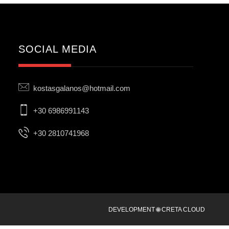
SOCIAL MEDIA
kostasgalanos@hotmail.com
+30 6986991143
+30 2810741968
DEVELOPMENT 🌐 CRETA CLOUD