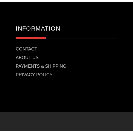
INFORMATION
CONTACT
ABOUT US
PAYMENTS & SHIPPING
PRIVACY POLICY