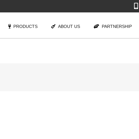
PRODUCTS
ABOUT US
PARTNERSHIP