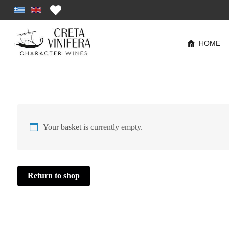
HOME
Your basket is currently empty.
Return to shop