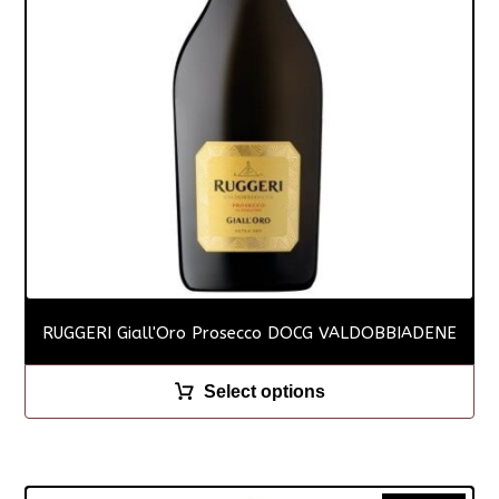
RUGGERI Giall'Oro Prosecco DOCG VALDOBBIADENE
Select options