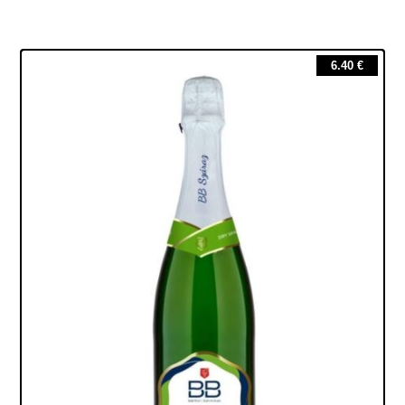
6.40
€