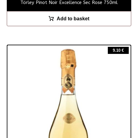
Törley Pinot Noir Excellence Sec Rose 750ml
Add to basket
9.10
€