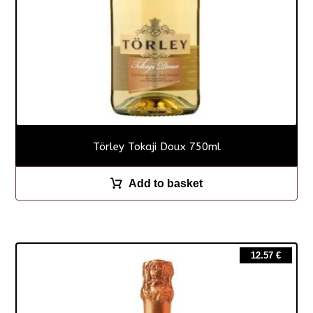
Törley Tokaji Doux 750ml
Add to basket
12.57
€