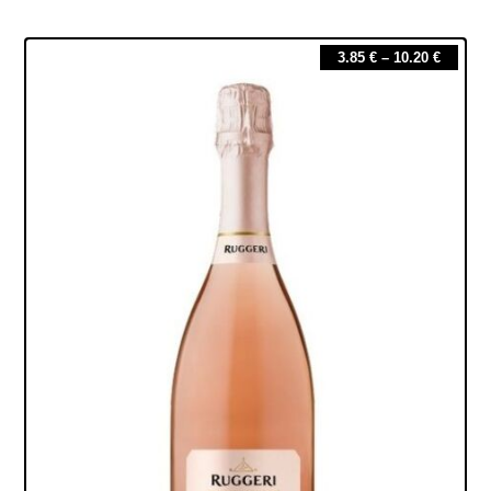
3.85
€
–
10.20
€