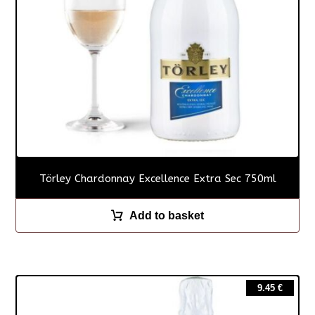
Törley Chardonnay Excellence Extra Sec 750ml
Add to basket
9.45
€