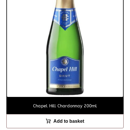
Chapel Hill Chardonnay 200ml
Add to basket