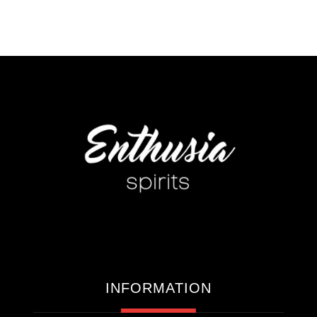
INFORMATION