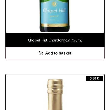
Chapel Hill Chardonnay 750ml
Add to basket
3.60
€