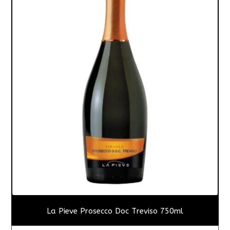
La Pieve Prosecco Doc Treviso 750ml