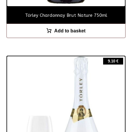
Törley Chardonnay Brut Nature 750ml
Add to basket
9.10
€