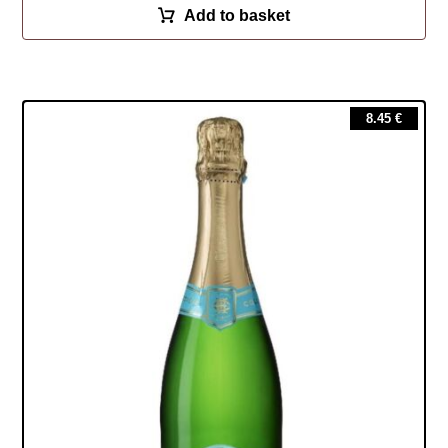
Add to basket
8.45
€