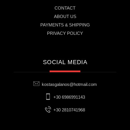
CONTACT
ABOUT US
PAYMENTS & SHIPPING
PRIVACY POLICY
SOCIAL MEDIA
kostasgalanos@hotmail.com
+30 6986991143
+30 2810741968