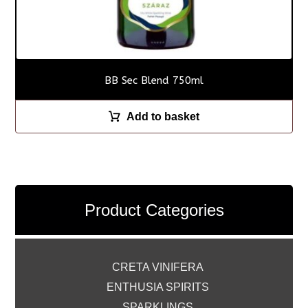
BB Sec Blend 750ml
Add to basket
Product Categories
CRETA VINIFERA
ENTHUSIA SPIRITS
SPARKLINGS