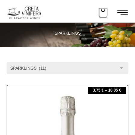
SPARKLINGS
3.75
€
–
10.05
€