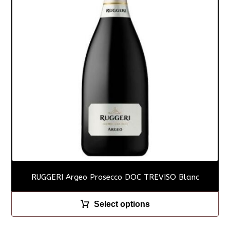
RUGGERI Argeo Prosecco DOC TREVISO Blanc
Select options