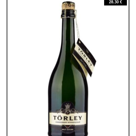
28.30
€