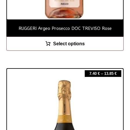
RUGGERI Argeo Prosecco DOC TREVISO Rose
Select options
7.40
€
–
13.85
€