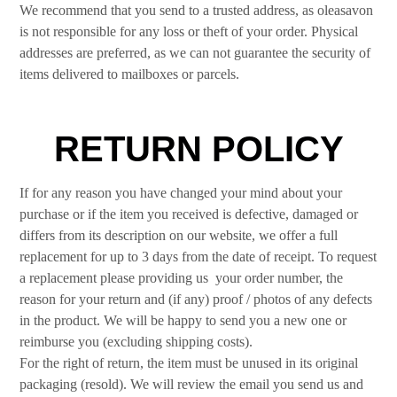
We recommend that you send to a trusted address, as oleasavon
is not responsible for any loss or theft of your order. Physical
addresses are preferred, as we can not guarantee the security of
items delivered to mailboxes or parcels.
RETURN POLICY
If for any reason you have changed your mind about your
purchase or if the item you received is defective, damaged or
differs from its description on our website, we offer a full
replacement for up to 3 days from the date of receipt. To request
a replacement please providing us your order number, the
reason for your return and (if any) proof / photos of any defects
in the product. We will be happy to send you a new one or
reimburse you (excluding shipping costs).
For the right of return, the item must be unused in its original
packaging (resold). We will review the email you send us and