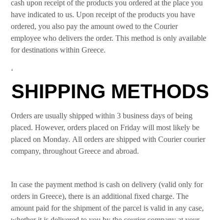
cash upon receipt of the products you ordered at the place you
have indicated to us. Upon receipt of the products you have
ordered, you also pay the amount owed to the Courier
employee who delivers the order. This method is only available
for destinations within Greece.
‘
SHIPPING METHODS
Orders are usually shipped within 3 business days of being
placed. However, orders placed on Friday will most likely be
placed on Monday. All orders are shipped with Courier courier
company, throughout Greece and abroad.
In case the payment method is cash on delivery (valid only for
orders in Greece), there is an additional fixed charge. The
amount paid for the shipment of the parcel is valid in any case,
whether it is delivered to you by the courier company at your