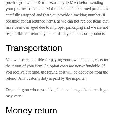
provide you with a Return Warranty (RMA) before sending
your product back to us. Make sure that the returned product is
carefully wrapped and that you provide a tracking number (if
possible) for all returned items, as we can not replace items that
have been damaged due to improper packaging and we are not
responsible for returning lost or damaged items. our products.
Transportation
You will be responsible for paying your own shipping costs for
the return of your item. Shipping costs are non-refundable. If
you receive a refund, the refund cost will be deducted from the
refund. Any customs duty is paid by the importer.
Depending on where you live, the time it may take to reach you
may vary.
Money return