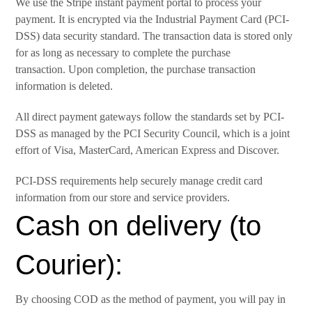
We use the Stripe instant payment portal to process your
payment. It is encrypted via the Industrial Payment Card (PCI-
DSS) data security standard. The transaction data is stored only
for as long as necessary to complete the purchase
transaction. Upon completion, the purchase transaction
information is deleted.
All direct payment gateways follow the standards set by PCI-
DSS as managed by the PCI Security Council, which is a joint
effort of Visa, MasterCard, American Express and Discover.
PCI-DSS requirements help securely manage credit card
information from our store and service providers.
Cash on delivery (to
Courier):
By choosing COD as the method of payment, you will pay in