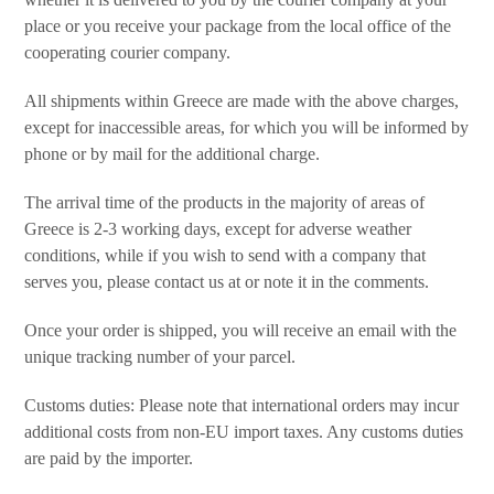
place or you receive your package from the local office of the
cooperating courier company.
All shipments within Greece are made with the above charges,
except for inaccessible areas, for which you will be informed by
phone or by mail for the additional charge.
The arrival time of the products in the majority of areas of
Greece is 2-3 working days, except for adverse weather
conditions, while if you wish to send with a company that
serves you, please contact us at or note it in the comments.
Once your order is shipped, you will receive an email with the
unique tracking number of your parcel.
Customs duties: Please note that international orders may incur
additional costs from non-EU import taxes. Any customs duties
are paid by the importer.