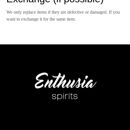
We only replace items if they are defective or damaged. If you
want to exchange it for the same item.