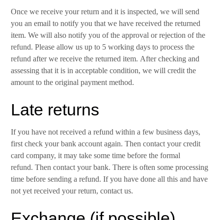
Once we receive your return and it is inspected, we will send
you an email to notify you that we have received the returned
item. We will also notify you of the approval or rejection of the
refund. Please allow us up to 5 working days to process the
refund after we receive the returned item. After checking and
assessing that it is in acceptable condition, we will credit the
amount to the original payment method.
Late returns
If you have not received a refund within a few business days,
first check your bank account again. Then contact your credit
card company, it may take some time before the formal
refund. Then contact your bank. There is often some processing
time before sending a refund. If you have done all this and have
not yet received your return, contact us.
Exchange (if possible)