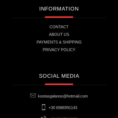
INFORMATION
CONTACT
ABOUT US
PAYMENTS & SHIPPING
PRIVACY POLICY
SOCIAL MEDIA
kostasgalanos@hotmail.com
+30 6986991143