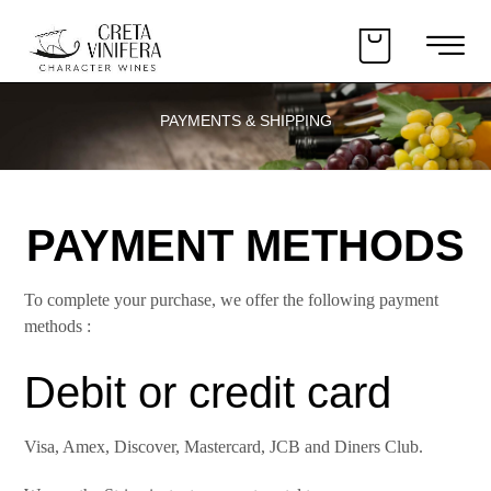
PAYMENTS & SHIPPING
PAYMENT METHODS
To complete your purchase, we offer the following payment
methods :
Debit or credit card
Visa, Amex, Discover, Mastercard, JCB and Diners Club.